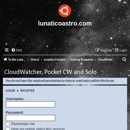
lunaticoastro.com
FAQ
Register
Login
S
To the Lunatico Website
Home
Lunatico Forums
Feature Requests
CloudWatcher, Pocket CW and Solo
e
CloudWatcher, Pocket CW and Solo
a
You do not have the required permissions to view or read topics within this forum.
r
c
LOGIN
•
REGISTER
h
Username:
Password:
Remember me
Hide my online status this session