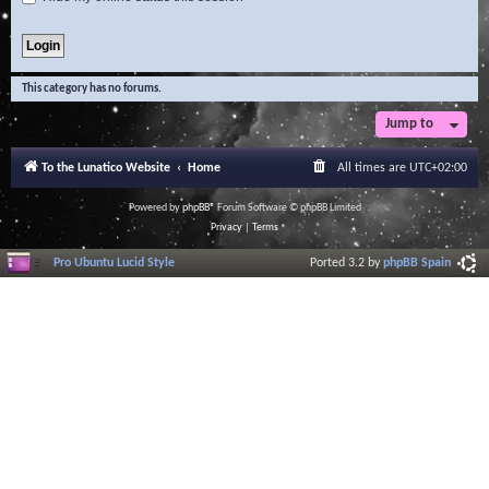
This category has no forums.
Jump to
To the Lunatico Website
Home
All times are
UTC+02:00
Powered by
phpBB
® Forum Software © phpBB Limited
Privacy
|
Terms
Pro Ubuntu Lucid Style
Ported 3.2 by
phpBB Spain