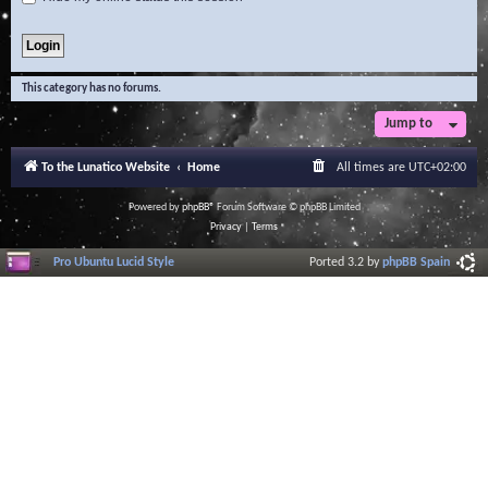
This category has no forums.
Jump to
To the Lunatico Website
Home
All times are
UTC+02:00
Powered by
phpBB
® Forum Software © phpBB Limited
Privacy
|
Terms
Pro Ubuntu Lucid Style
Ported 3.2 by
phpBB Spain