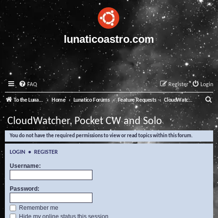
lunaticoastro.com
FAQ
Register
Login
S
To the Lunatico Website
Home
Lunatico Forums
Feature Requests
CloudWatcher, Pocket CW and Solo
e
CloudWatcher, Pocket CW and Solo
a
You do not have the required permissions to view or read topics within this forum.
r
c
LOGIN
•
REGISTER
h
Username:
Password:
Remember me
Hide my online status this session