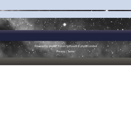
Powered by
phpBB
® Forum Software © phpBB Limited
Privacy
|
Terms