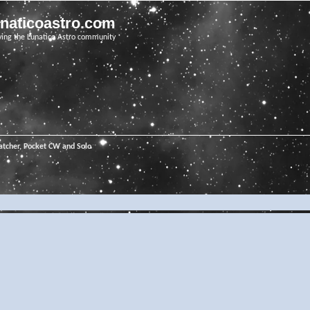
unaticoastro.com
ving the Lunatico Astro community
tcher, Pocket CW and Solo