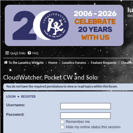
l
Ser
Quick links
FAQ
To the Lunatico Website
Home
Lunatico Forums
Feature Requests
CloudWa
CloudWatcher, Pocket CW and Solo
You do not have the required permissions to view or read topics within this forum.
LOGIN
•
REGISTER
Username:
Password:
Remember me
Hide my online status this session