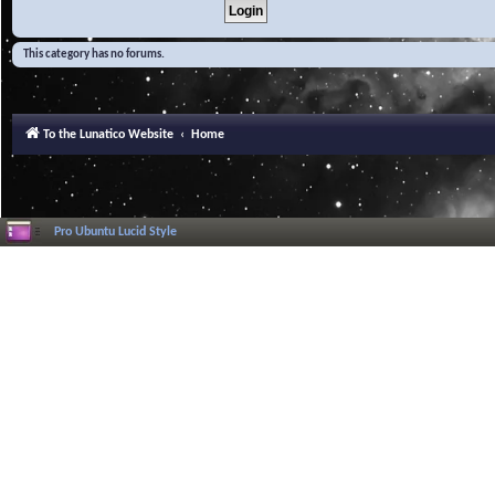
This category has no forums.
To the Lunatico Website
Home
Pro Ubuntu Lucid Style