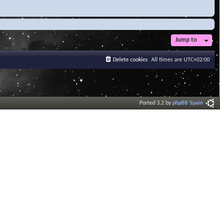
Jump to
Delete cookies
All times are
UTC+02:00
Ported 3.2 by
phpBB Spain