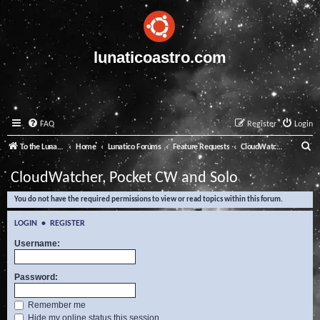
lunaticoastro.com
FAQ
Register
Login
S
To the Lunatico Website
Home
Lunatico Forums
Feature Requests
CloudWatcher, Pocket CW and Solo
e
CloudWatcher, Pocket CW and Solo
a
You do not have the required permissions to view or read topics within this forum.
r
c
LOGIN
•
REGISTER
h
Username:
Password:
Remember me
Hide my online status this session