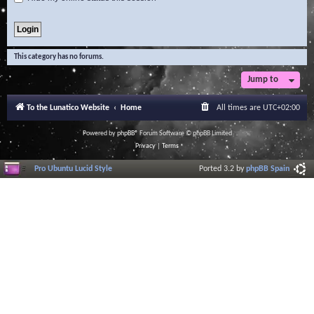
This category has no forums.
Jump to
To the Lunatico Website
Home
All times are
UTC+02:00
Powered by
phpBB
® Forum Software © phpBB Limited
Privacy
|
Terms
Pro Ubuntu Lucid Style
Ported 3.2 by
phpBB Spain