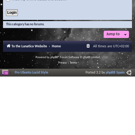
This category has no forums.
Jump to
To the Lunatico Website
Home
All times are
UTC+02:00
Powered by
phpBB
® Forum Software © phpBB Limited
Privacy
|
Terms
Pro Ubuntu Lucid Style
Ported 3.2 by
phpBB Spain