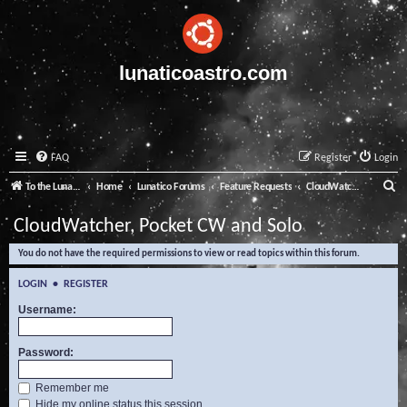
lunaticoastro.com
FAQ
Register
Login
S
To the Lunatico Website
Home
Lunatico Forums
Feature Requests
CloudWatcher, Pocket CW and Solo
e
CloudWatcher, Pocket CW and Solo
a
You do not have the required permissions to view or read topics within this forum.
r
c
LOGIN
•
REGISTER
h
Username:
Password:
Remember me
Hide my online status this session