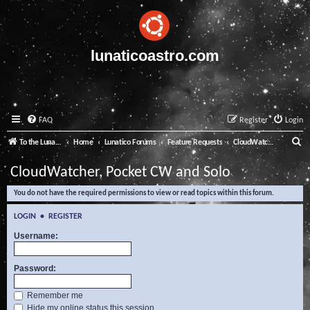
lunaticoastro.com
FAQ
Register
Login
S
To the Lunatico Website
Home
Lunatico Forums
Feature Requests
CloudWatcher, Pocket CW and Solo
e
CloudWatcher, Pocket CW and Solo
a
You do not have the required permissions to view or read topics within this forum.
r
c
LOGIN
•
REGISTER
h
Username:
Password:
Remember me
Hide my online status this session