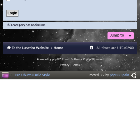
This category has no forums.
Jump to
To the Lunatico Website
Home
All times are
UTC+02:00
Powered by
phpBB
® Forum Software © phpBB Limited
Privacy
|
Terms
Pro Ubuntu Lucid Style
Ported 3.2 by
phpBB Spain