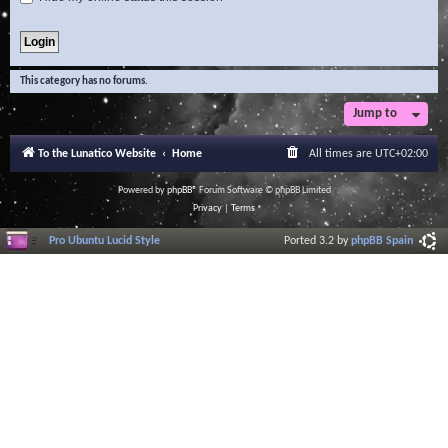
This category has no forums.
Jump to
To the Lunatico Website
Home
All times are
UTC+02:00
Powered by
phpBB
® Forum Software © phpBB Limited
Privacy
|
Terms
Pro Ubuntu Lucid Style
Ported 3.2 by
phpBB Spain