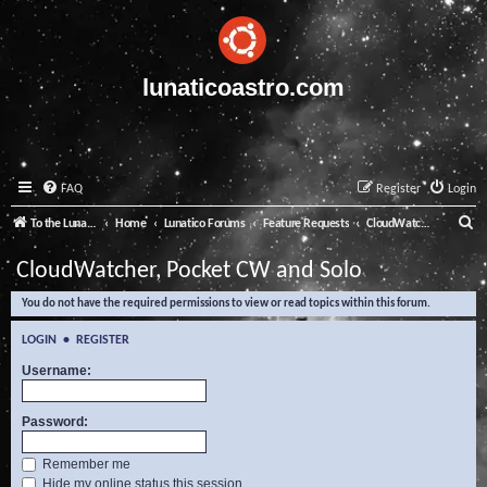
lunaticoastro.com
FAQ
Register
Login
S
To the Lunatico Website
Home
Lunatico Forums
Feature Requests
CloudWatcher, Pocket CW and Solo
e
CloudWatcher, Pocket CW and Solo
a
You do not have the required permissions to view or read topics within this forum.
r
c
LOGIN
•
REGISTER
h
Username:
Password:
Remember me
Hide my online status this session