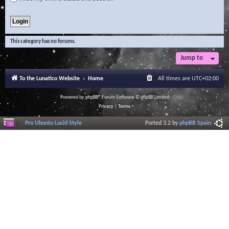
This category has no forums.
Jump to
To the Lunatico Website
Home
All times are
UTC+02:00
Powered by
phpBB
® Forum Software © phpBB Limited
Privacy
|
Terms
Pro Ubuntu Lucid Style
Ported 3.2 by
phpBB Spain