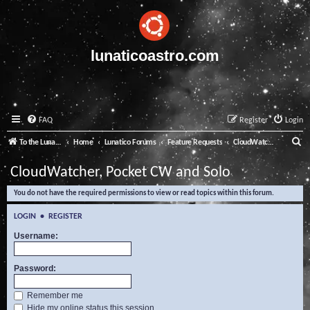
lunaticoastro.com
FAQ
Register
Login
S
To the Lunatico Website
Home
Lunatico Forums
Feature Requests
CloudWatcher, Pocket CW and Solo
e
CloudWatcher, Pocket CW and Solo
a
You do not have the required permissions to view or read topics within this forum.
r
c
LOGIN
•
REGISTER
h
Username:
Password:
Remember me
Hide my online status this session