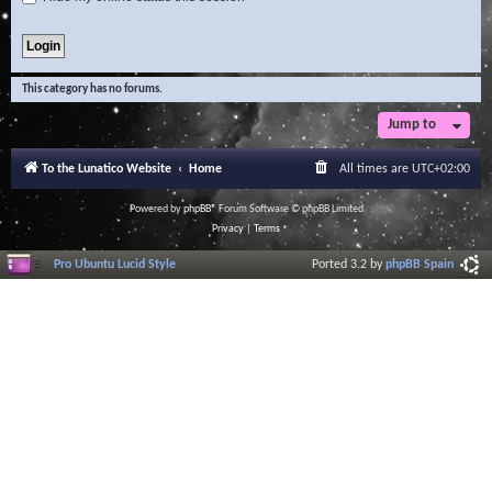
This category has no forums.
Jump to
To the Lunatico Website
Home
All times are
UTC+02:00
Powered by
phpBB
® Forum Software © phpBB Limited
Privacy
|
Terms
Pro Ubuntu Lucid Style
Ported 3.2 by
phpBB Spain