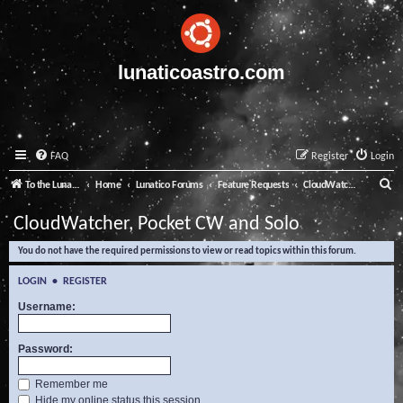
lunaticoastro.com
FAQ
Register
Login
S
To the Lunatico Website
Home
Lunatico Forums
Feature Requests
CloudWatcher, Pocket CW and Solo
e
CloudWatcher, Pocket CW and Solo
a
You do not have the required permissions to view or read topics within this forum.
r
c
LOGIN
•
REGISTER
h
Username:
Password:
Remember me
Hide my online status this session