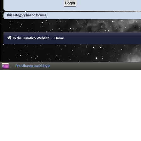
This category has no forums.
To the Lunatico Website
Home
Pro Ubuntu Lucid Style