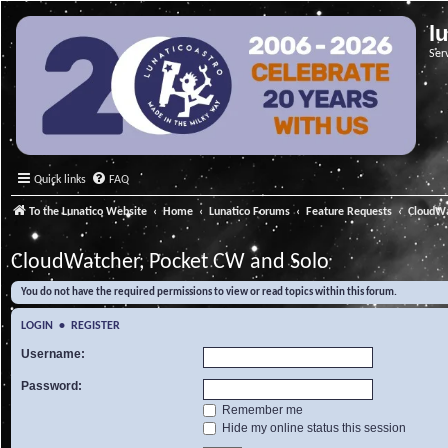
l
Ser
Quick links
FAQ
To the Lunatico Website
Home
Lunatico Forums
Feature Requests
CloudWa
CloudWatcher, Pocket CW and Solo
You do not have the required permissions to view or read topics within this forum.
LOGIN
•
REGISTER
Username:
Password:
Remember me
Hide my online status this session