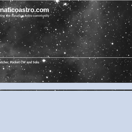
unaticoastro.com
ving the Lunatico Astro community
tcher, Pocket CW and Solo