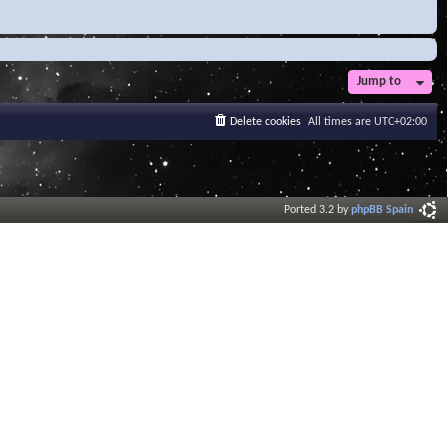
Jump to
Delete cookies
All times are
UTC+02:00
Ported 3.2 by
phpBB Spain