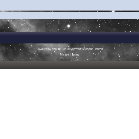
Powered by
phpBB
® Forum Software © phpBB Limited
Privacy
|
Terms