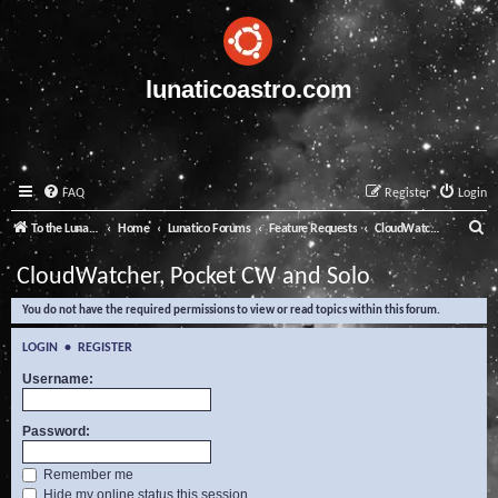
lunaticoastro.com
FAQ
Register
Login
S
To the Lunatico Website
Home
Lunatico Forums
Feature Requests
CloudWatcher, Pocket CW and Solo
e
CloudWatcher, Pocket CW and Solo
a
You do not have the required permissions to view or read topics within this forum.
r
c
LOGIN
•
REGISTER
h
Username:
Password:
Remember me
Hide my online status this session