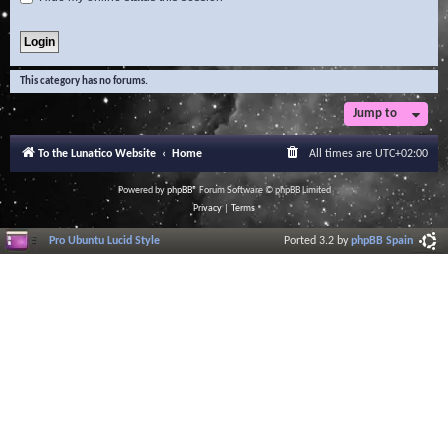
This category has no forums.
Jump to
To the Lunatico Website
Home
All times are
UTC+02:00
Powered by
phpBB
® Forum Software © phpBB Limited
Privacy
|
Terms
Pro Ubuntu Lucid Style
Ported 3.2 by
phpBB Spain