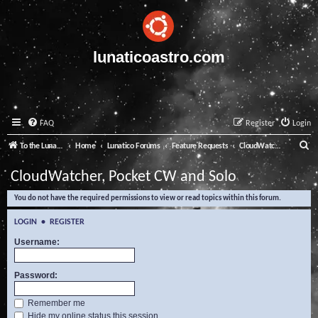
lunaticoastro.com
FAQ
Register
Login
S
To the Lunatico Website
Home
Lunatico Forums
Feature Requests
CloudWatcher, Pocket CW and Solo
e
CloudWatcher, Pocket CW and Solo
a
You do not have the required permissions to view or read topics within this forum.
r
c
LOGIN
•
REGISTER
h
Username:
Password:
Remember me
Hide my online status this session