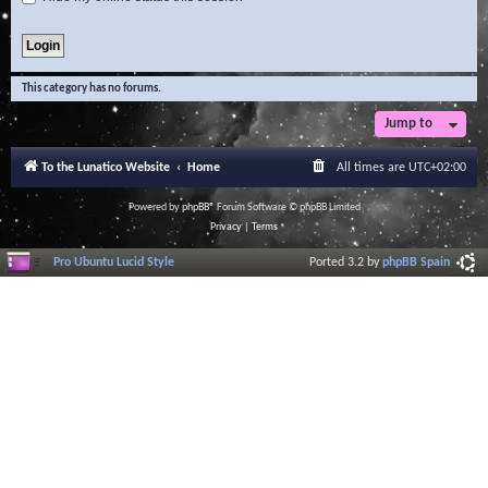
This category has no forums.
Jump to
To the Lunatico Website
Home
All times are
UTC+02:00
Powered by
phpBB
® Forum Software © phpBB Limited
Privacy
|
Terms
Pro Ubuntu Lucid Style
Ported 3.2 by
phpBB Spain