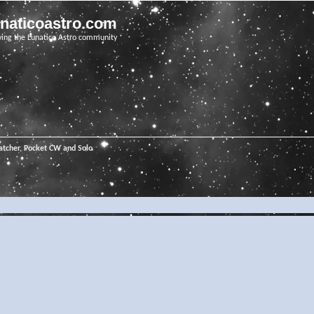
unaticoastro.com
ving the Lunatico Astro community
tcher, Pocket CW and Solo