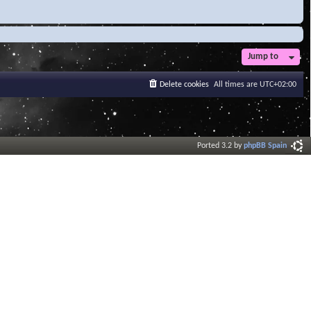
Jump to
Delete cookies
All times are
UTC+02:00
Ported 3.2 by
phpBB Spain