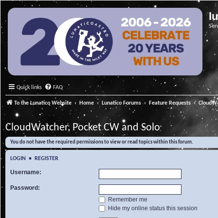
l
Ser
Quick links
FAQ
To the Lunatico Website
Home
Lunatico Forums
Feature Requests
CloudWa
CloudWatcher, Pocket CW and Solo
You do not have the required permissions to view or read topics within this forum.
LOGIN
•
REGISTER
Username:
Password:
Remember me
Hide my online status this session