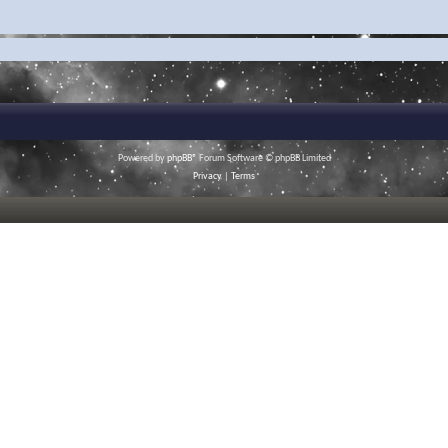
Powered by
phpBB
® Forum Software © phpBB Limited
Privacy
|
Terms