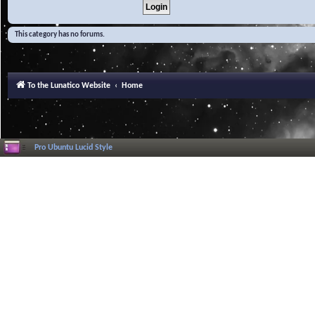
This category has no forums.
To the Lunatico Website
Home
Pro Ubuntu Lucid Style