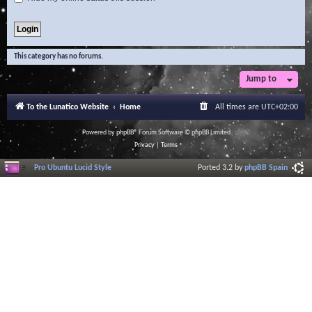
This category has no forums.
Jump to
To the Lunatico Website
Home
All times are
UTC+02:00
Powered by
phpBB
® Forum Software © phpBB Limited
Privacy
|
Terms
Pro Ubuntu Lucid Style
Ported 3.2 by
phpBB Spain