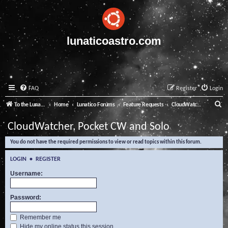
lunaticoastro.com
FAQ
Register
Login
S
To the Lunatico Website
Home
Lunatico Forums
Feature Requests
CloudWatcher, Pocket CW and Solo
e
CloudWatcher, Pocket CW and Solo
a
You do not have the required permissions to view or read topics within this forum.
r
c
LOGIN
•
REGISTER
h
Username:
Password:
Remember me
Hide my online status this session