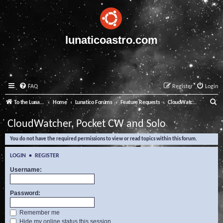
lunaticoastro.com
FAQ
Register
Login
S
To the Lunatico Website
Home
Lunatico Forums
Feature Requests
CloudWatcher, Pocket CW and Solo
e
CloudWatcher, Pocket CW and Solo
a
You do not have the required permissions to view or read topics within this forum.
r
c
LOGIN
•
REGISTER
h
Username:
Password:
Remember me
Hide my online status this session