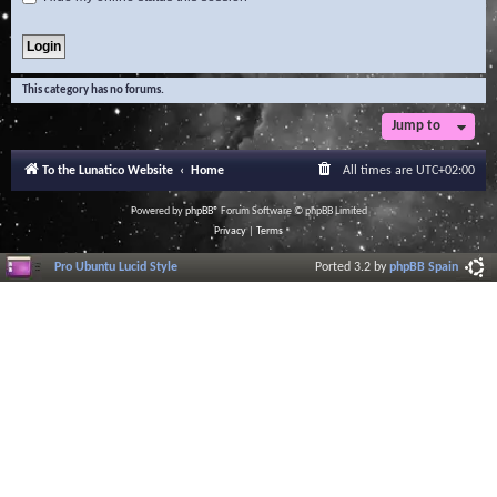
This category has no forums.
Jump to
To the Lunatico Website
Home
All times are
UTC+02:00
Powered by
phpBB
® Forum Software © phpBB Limited
Privacy
|
Terms
Pro Ubuntu Lucid Style
Ported 3.2 by
phpBB Spain