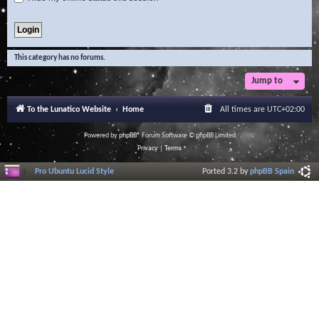
This category has no forums.
Jump to
To the Lunatico Website
Home
All times are
UTC+02:00
Powered by
phpBB
® Forum Software © phpBB Limited
Privacy
|
Terms
Pro Ubuntu Lucid Style
Ported 3.2 by
phpBB Spain