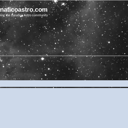
unaticoastro.com
ving the Lunatico Astro community
ly