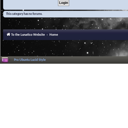
This category has no forums.
To the Lunatico Website
Home
Pro Ubuntu Lucid Style