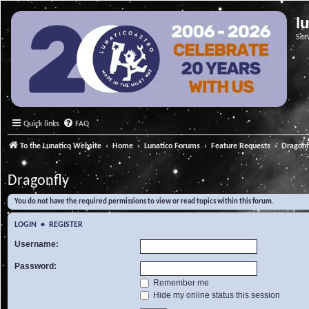
l
Ser
Quick links
FAQ
To the Lunatico Website
Home
Lunatico Forums
Feature Requests
Dragonf
Dragonfly
You do not have the required permissions to view or read topics within this forum.
LOGIN
•
REGISTER
Username:
Password:
Remember me
Hide my online status this session