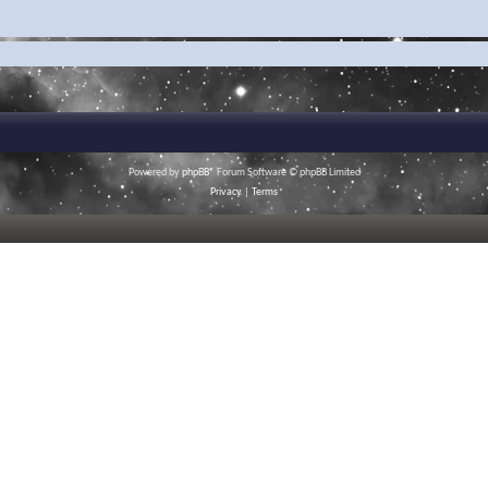
Powered by
phpBB
® Forum Software © phpBB Limited
Privacy
|
Terms