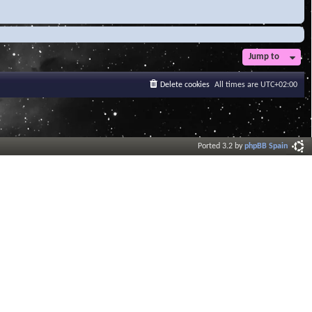
Jump to
Delete cookies
All times are
UTC+02:00
Ported 3.2 by
phpBB Spain