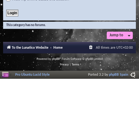
This category has no forums.
Jump to
To the Lunatico Website
Home
All times are
UTC+02:00
Powered by
phpBB
® Forum Software © phpBB Limited
Privacy
|
Terms
Pro Ubuntu Lucid Style
Ported 3.2 by
phpBB Spain