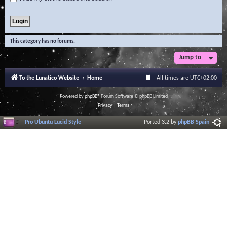
This category has no forums.
Jump to
To the Lunatico Website
Home
All times are
UTC+02:00
Powered by
phpBB
® Forum Software © phpBB Limited
Privacy
|
Terms
Pro Ubuntu Lucid Style
Ported 3.2 by
phpBB Spain