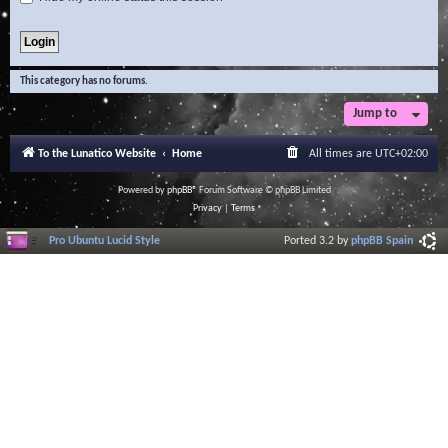
This category has no forums.
Jump to
To the Lunatico Website
Home
All times are
UTC+02:00
Powered by
phpBB
® Forum Software © phpBB Limited
Privacy
|
Terms
Pro Ubuntu Lucid Style
Ported 3.2 by
phpBB Spain