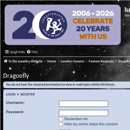
l
Ser
Quick links
FAQ
To the Lunatico Website
Home
Lunatico Forums
Feature Requests
Dragonf
Dragonfly
You do not have the required permissions to view or read topics within this forum.
LOGIN
•
REGISTER
Username:
Password:
Remember me
Hide my online status this session