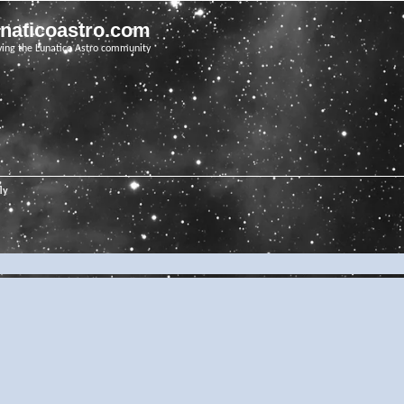
unaticoastro.com
ving the Lunatico Astro community
ly