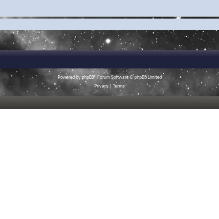
Powered by
phpBB
® Forum Software © phpBB Limited
Privacy
|
Terms