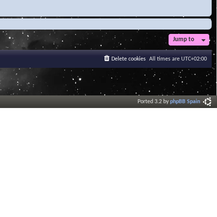
Jump to
Delete cookies
All times are
UTC+02:00
Ported 3.2 by
phpBB Spain