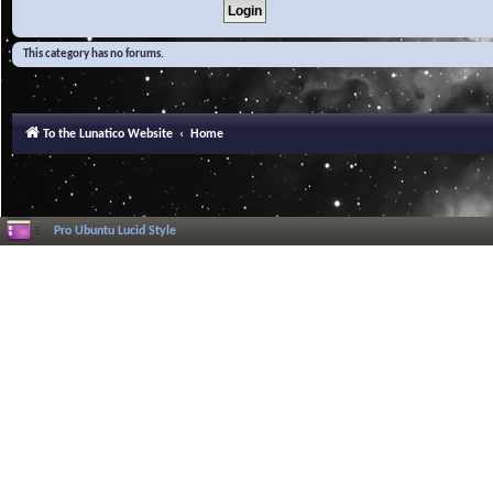
This category has no forums.
To the Lunatico Website
Home
Pro Ubuntu Lucid Style