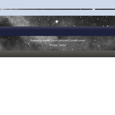
Powered by
phpBB
® Forum Software © phpBB Limited
Privacy
|
Terms