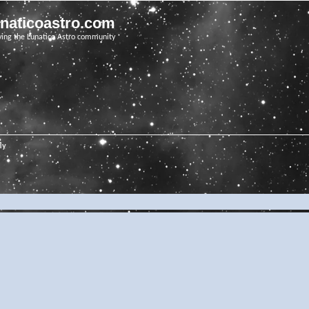
unaticoastro.com
ving the Lunatico Astro community
ly