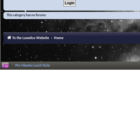
This category has no forums.
To the Lunatico Website
Home
Pro Ubuntu Lucid Style