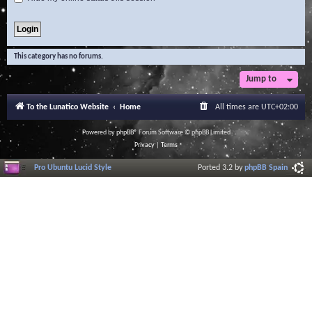
This category has no forums.
Jump to
To the Lunatico Website
Home
All times are
UTC+02:00
Powered by
phpBB
® Forum Software © phpBB Limited
Privacy
|
Terms
Pro Ubuntu Lucid Style
Ported 3.2 by
phpBB Spain