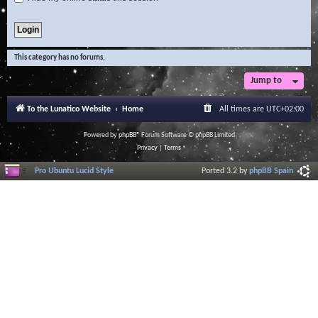
This category has no forums.
Jump to
To the Lunatico Website
Home
All times are
UTC+02:00
Powered by
phpBB
® Forum Software © phpBB Limited
Privacy
|
Terms
Pro Ubuntu Lucid Style
Ported 3.2 by
phpBB Spain