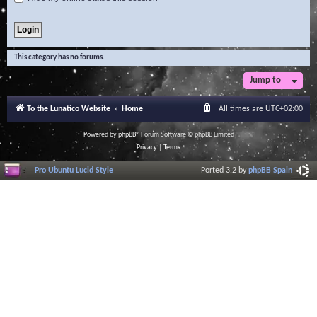
This category has no forums.
Jump to
To the Lunatico Website
Home
All times are
UTC+02:00
Powered by
phpBB
® Forum Software © phpBB Limited
Privacy
|
Terms
Pro Ubuntu Lucid Style
Ported 3.2 by
phpBB Spain