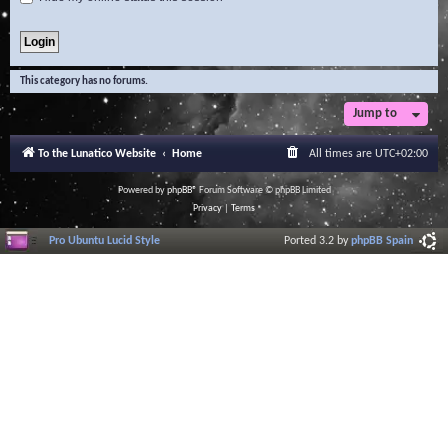
This category has no forums.
Jump to
To the Lunatico Website
Home
All times are
UTC+02:00
Powered by
phpBB
® Forum Software © phpBB Limited
Privacy
|
Terms
Pro Ubuntu Lucid Style
Ported 3.2 by
phpBB Spain