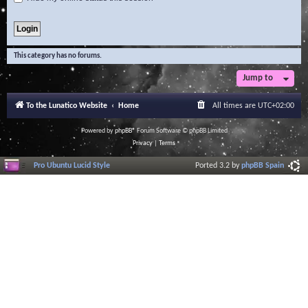
This category has no forums.
Jump to
To the Lunatico Website
Home
All times are
UTC+02:00
Powered by
phpBB
® Forum Software © phpBB Limited
Privacy
|
Terms
Pro Ubuntu Lucid Style
Ported 3.2 by
phpBB Spain