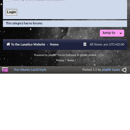
This category has no forums.
Jump to
To the Lunatico Website
Home
All times are
UTC+02:00
Powered by
phpBB
® Forum Software © phpBB Limited
Privacy
|
Terms
Pro Ubuntu Lucid Style
Ported 3.2 by
phpBB Spain