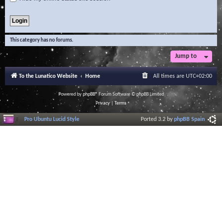
This category has no forums.
Jump to
To the Lunatico Website
Home
All times are
UTC+02:00
Powered by
phpBB
® Forum Software © phpBB Limited
Privacy
|
Terms
Pro Ubuntu Lucid Style
Ported 3.2 by
phpBB Spain