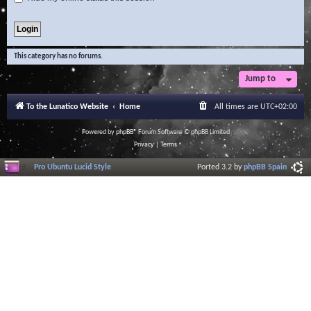
This category has no forums.
Jump to
To the Lunatico Website
Home
All times are
UTC+02:00
Powered by
phpBB
® Forum Software © phpBB Limited
Privacy
|
Terms
Pro Ubuntu Lucid Style
Ported 3.2 by
phpBB Spain