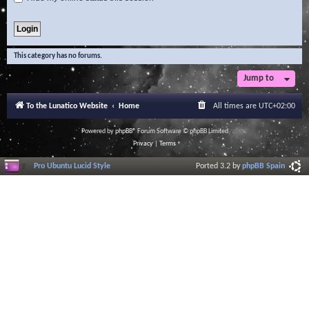
This category has no forums.
Jump to
To the Lunatico Website
Home
All times are
UTC+02:00
Powered by
phpBB
® Forum Software © phpBB Limited
Privacy
|
Terms
Pro Ubuntu Lucid Style
Ported 3.2 by
phpBB Spain