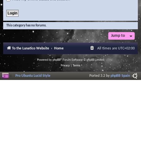
This category has no forums.
Jump to
To the Lunatico Website
Home
All times are
UTC+02:00
Powered by
phpBB
® Forum Software © phpBB Limited
Privacy
|
Terms
Pro Ubuntu Lucid Style
Ported 3.2 by
phpBB Spain