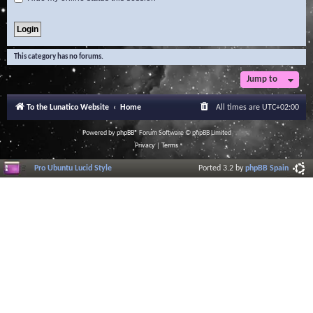
This category has no forums.
Jump to
To the Lunatico Website
Home
All times are
UTC+02:00
Powered by
phpBB
® Forum Software © phpBB Limited
Privacy
|
Terms
Pro Ubuntu Lucid Style
Ported 3.2 by
phpBB Spain