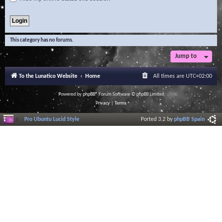
This category has no forums.
Jump to
To the Lunatico Website
Home
All times are
UTC+02:00
Powered by
phpBB
® Forum Software © phpBB Limited
Privacy
|
Terms
Pro Ubuntu Lucid Style
Ported 3.2 by
phpBB Spain