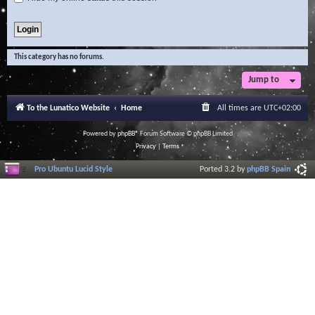
This category has no forums.
Jump to
To the Lunatico Website
Home
All times are
UTC+02:00
Powered by
phpBB
® Forum Software © phpBB Limited
Privacy
|
Terms
Pro Ubuntu Lucid Style
Ported 3.2 by
phpBB Spain