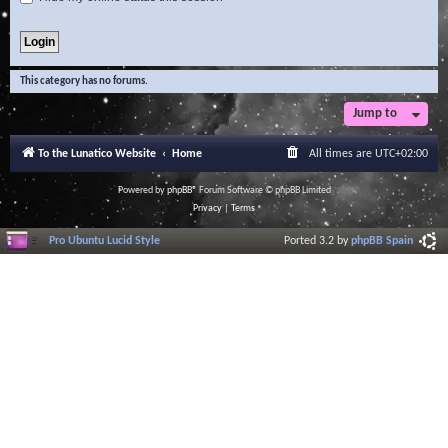
This category has no forums.
Jump to
To the Lunatico Website
Home
All times are
UTC+02:00
Powered by
phpBB
® Forum Software © phpBB Limited
Privacy
|
Terms
Pro Ubuntu Lucid Style
Ported 3.2 by
phpBB Spain