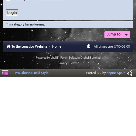
This category has no forums.
Jump to
To the Lunatico Website
Home
All times are
UTC+02:00
Powered by
phpBB
® Forum Software © phpBB Limited
Privacy
|
Terms
Pro Ubuntu Lucid Style
Ported 3.2 by
phpBB Spain