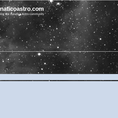
unaticoastro.com
ving the Lunatico Astro community