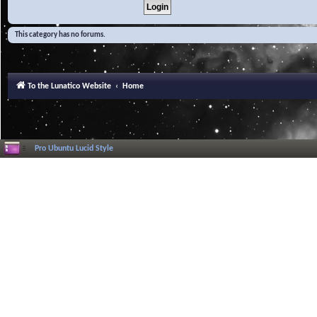
This category has no forums.
To the Lunatico Website
Home
Pro Ubuntu Lucid Style