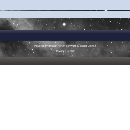
Powered by
phpBB
® Forum Software © phpBB Limited
Privacy
|
Terms