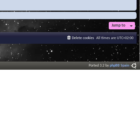
Jump to
Delete cookies
All times are
UTC+02:00
Ported 3.2 by
phpBB Spain