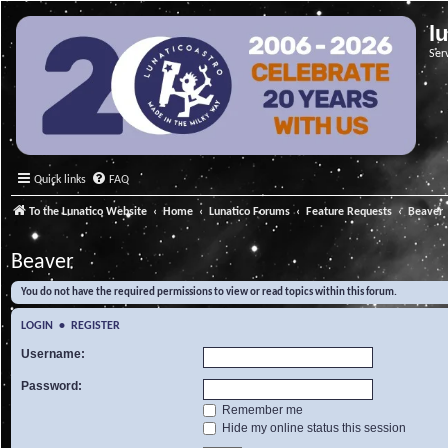
l
Ser
Quick links
FAQ
To the Lunatico Website
Home
Lunatico Forums
Feature Requests
Beaver
Beaver
You do not have the required permissions to view or read topics within this forum.
LOGIN
•
REGISTER
Username:
Password:
Remember me
Hide my online status this session