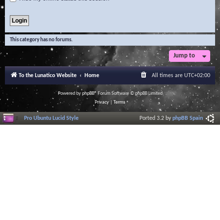
This category has no forums.
Jump to
To the Lunatico Website
Home
All times are
UTC+02:00
Powered by
phpBB
® Forum Software © phpBB Limited
Privacy
|
Terms
Pro Ubuntu Lucid Style
Ported 3.2 by
phpBB Spain