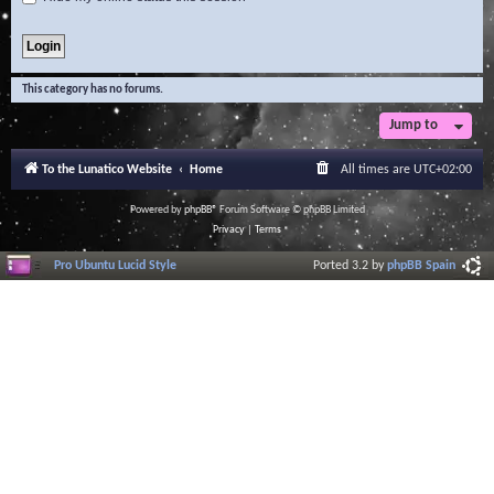
This category has no forums.
Jump to
To the Lunatico Website
Home
All times are
UTC+02:00
Powered by
phpBB
® Forum Software © phpBB Limited
Privacy
|
Terms
Pro Ubuntu Lucid Style
Ported 3.2 by
phpBB Spain