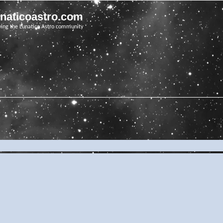
unaticoastro.com
ving the Lunatico Astro community