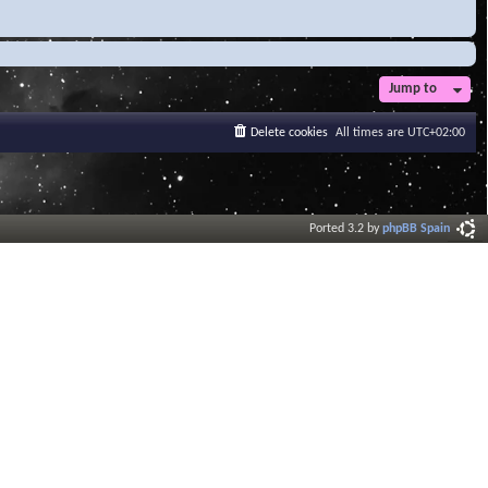
Jump to
Delete cookies
All times are
UTC+02:00
Ported 3.2 by
phpBB Spain