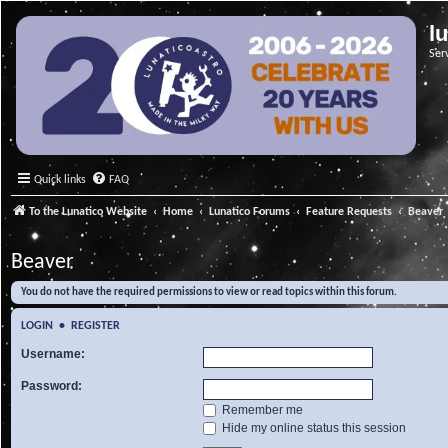
l
Ser
Quick links
FAQ
To the Lunatico Website
Home
Lunatico Forums
Feature Requests
Beaver
Beaver
You do not have the required permissions to view or read topics within this forum.
LOGIN
•
REGISTER
Username:
Password:
Remember me
Hide my online status this session