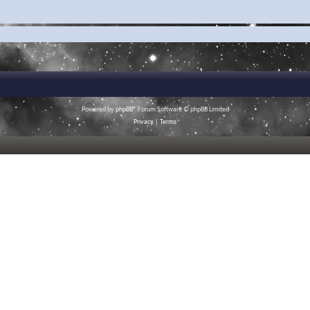
Powered by
phpBB
® Forum Software © phpBB Limited
Privacy
|
Terms