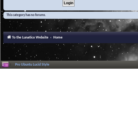
This category has no forums.
To the Lunatico Website
Home
Pro Ubuntu Lucid Style