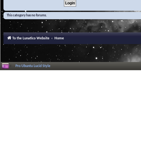
This category has no forums.
To the Lunatico Website
Home
Pro Ubuntu Lucid Style