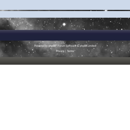
Powered by
phpBB
® Forum Software © phpBB Limited
Privacy
|
Terms