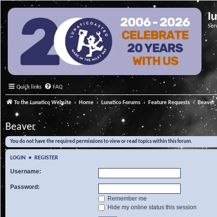
l
Ser
Quick links
FAQ
To the Lunatico Website
Home
Lunatico Forums
Feature Requests
Beaver
Beaver
You do not have the required permissions to view or read topics within this forum.
LOGIN
•
REGISTER
Username:
Password:
Remember me
Hide my online status this session