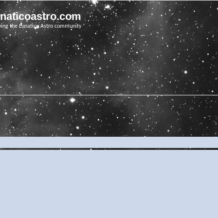
unaticoastro.com
ving the Lunatico Astro community