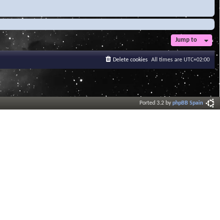
Jump to
Delete cookies
All times are
UTC+02:00
Ported 3.2 by
phpBB Spain