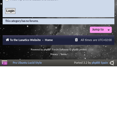
This category has no forums.
Jump to
To the Lunatico Website
Home
All times are
UTC+02:00
Powered by
phpBB
® Forum Software © phpBB Limited
Privacy
|
Terms
Pro Ubuntu Lucid Style
Ported 3.2 by
phpBB Spain