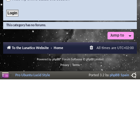
This category has no forums.
Jump to
To the Lunatico Website
Home
All times are
UTC+02:00
Powered by
phpBB
® Forum Software © phpBB Limited
Privacy
|
Terms
Pro Ubuntu Lucid Style
Ported 3.2 by
phpBB Spain