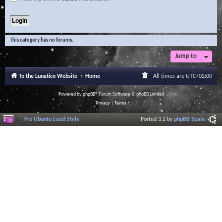
This category has no forums.
Jump to
To the Lunatico Website
Home
All times are
UTC+02:00
Powered by
phpBB
® Forum Software © phpBB Limited
Privacy
|
Terms
Pro Ubuntu Lucid Style
Ported 3.2 by
phpBB Spain