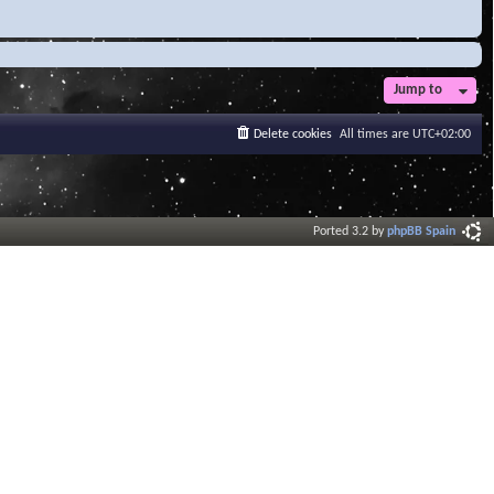
Jump to
Delete cookies
All times are
UTC+02:00
Ported 3.2 by
phpBB Spain