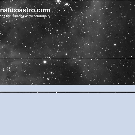
unaticoastro.com
ving the Lunatico Astro community