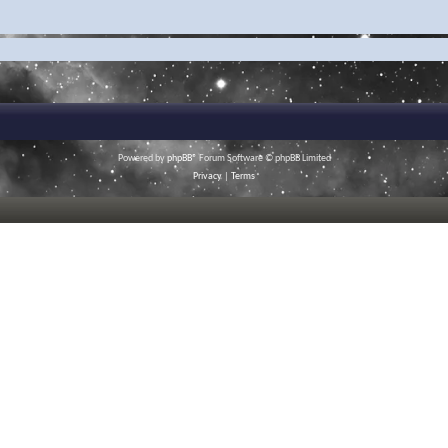
Powered by
phpBB
® Forum Software © phpBB Limited
Privacy
|
Terms