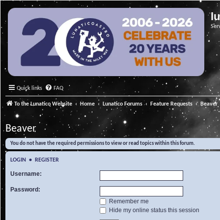
l
Ser
Quick links
FAQ
To the Lunatico Website
Home
Lunatico Forums
Feature Requests
Beaver
Beaver
You do not have the required permissions to view or read topics within this forum.
LOGIN
•
REGISTER
Username:
Password:
Remember me
Hide my online status this session