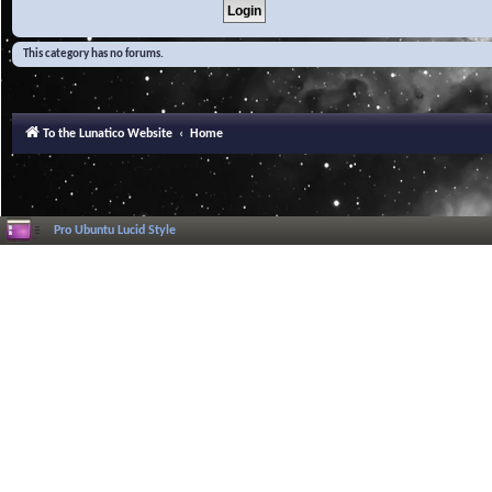
This category has no forums.
To the Lunatico Website
Home
Pro Ubuntu Lucid Style