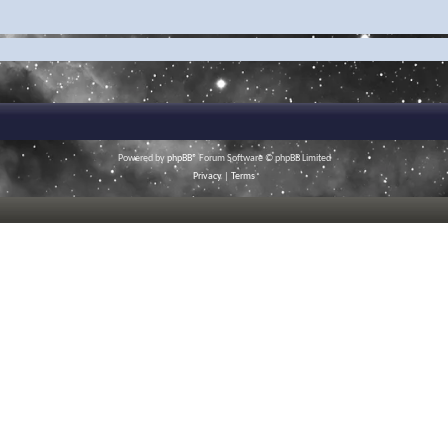
Powered by
phpBB
® Forum Software © phpBB Limited
Privacy
|
Terms