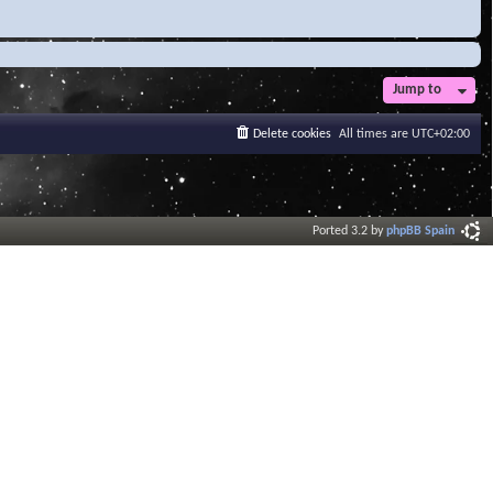
Jump to
Delete cookies
All times are
UTC+02:00
Ported 3.2 by
phpBB Spain