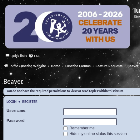
l
Ser
Quick links
FAQ
To the Lunatico Website
Home
Lunatico Forums
Feature Requests
Beaver
Beaver
You do not have the required permissions to view or read topics within this forum.
LOGIN
•
REGISTER
Username:
Password:
Remember me
Hide my online status this session