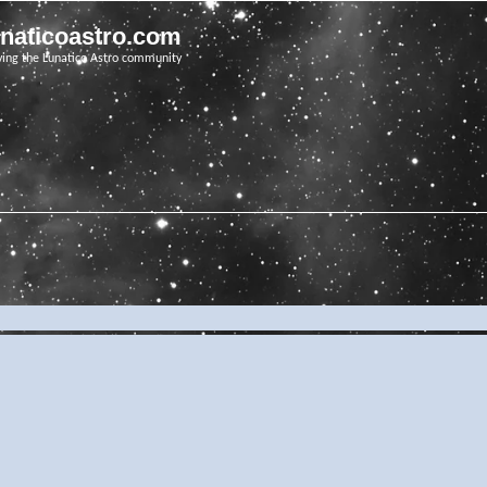
unaticoastro.com
ving the Lunatico Astro community