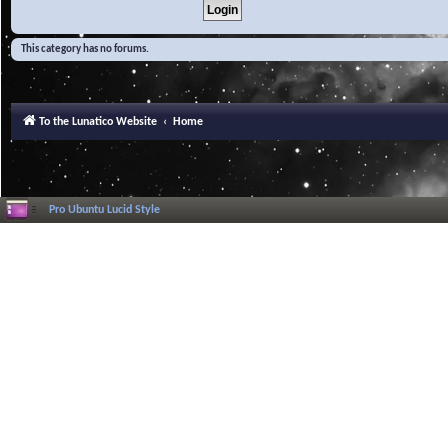
This category has no forums.
To the Lunatico Website
Home
Pro Ubuntu Lucid Style