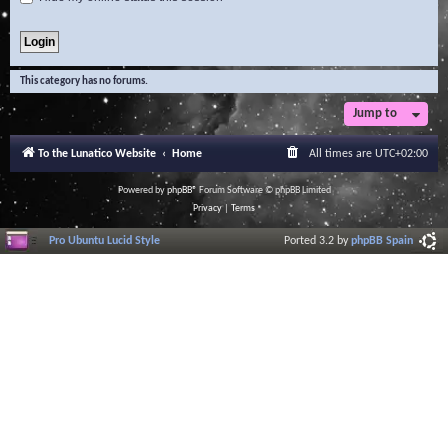
This category has no forums.
Jump to
To the Lunatico Website
Home
All times are
UTC+02:00
Powered by
phpBB
® Forum Software © phpBB Limited
Privacy
|
Terms
Pro Ubuntu Lucid Style
Ported 3.2 by
phpBB Spain