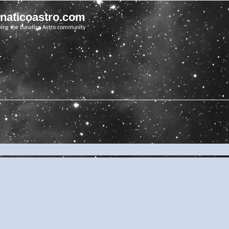
unaticoastro.com
ving the Lunatico Astro community