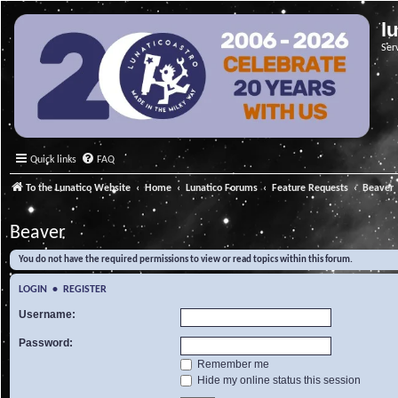
l
Ser
Quick links
FAQ
To the Lunatico Website
Home
Lunatico Forums
Feature Requests
Beaver
Beaver
You do not have the required permissions to view or read topics within this forum.
LOGIN
•
REGISTER
Username:
Password:
Remember me
Hide my online status this session