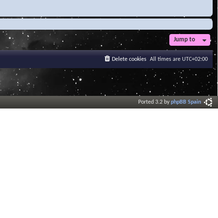
Jump to
Delete cookies
All times are
UTC+02:00
Ported 3.2 by
phpBB Spain