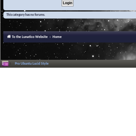
This category has no forums.
To the Lunatico Website
Home
Pro Ubuntu Lucid Style