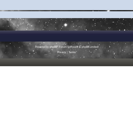
Powered by
phpBB
® Forum Software © phpBB Limited
Privacy
|
Terms