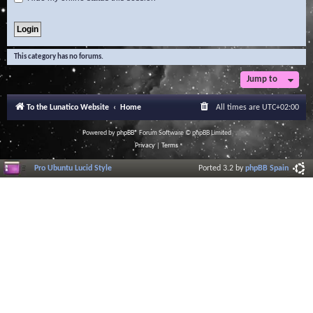
This category has no forums.
Jump to
To the Lunatico Website
Home
All times are
UTC+02:00
Powered by
phpBB
® Forum Software © phpBB Limited
Privacy
|
Terms
Pro Ubuntu Lucid Style
Ported 3.2 by
phpBB Spain